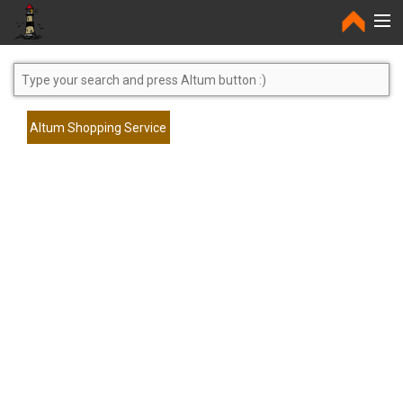
Home
Altum Shopping Service