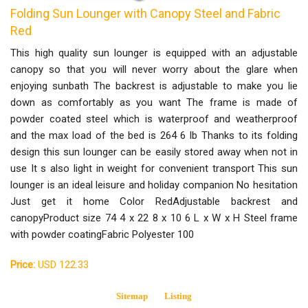
Folding Sun Lounger with Canopy Steel and Fabric
Red
This high quality sun lounger is equipped with an adjustable
canopy so that you will never worry about the glare when
enjoying sunbath The backrest is adjustable to make you lie
down as comfortably as you want The frame is made of
powder coated steel which is waterproof and weatherproof
and the max load of the bed is 264 6 lb Thanks to its folding
design this sun lounger can be easily stored away when not in
use It s also light in weight for convenient transport This sun
lounger is an ideal leisure and holiday companion No hesitation
Just get it home Color RedAdjustable backrest and
canopyProduct size 74 4 x 22 8 x 10 6 L x W x H Steel frame
with powder coatingFabric Polyester 100
Price:
USD 122.33
Sitemap
Listing