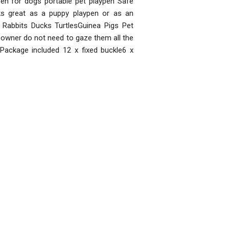
pen for dogs portable pet playpen Safe
s great as a puppy playpen or as an
g Rabbits Ducks TurtlesGuinea Pigs Pet
y owner do not need to gaze them all the
Package included 12 x fixed buckle6 x