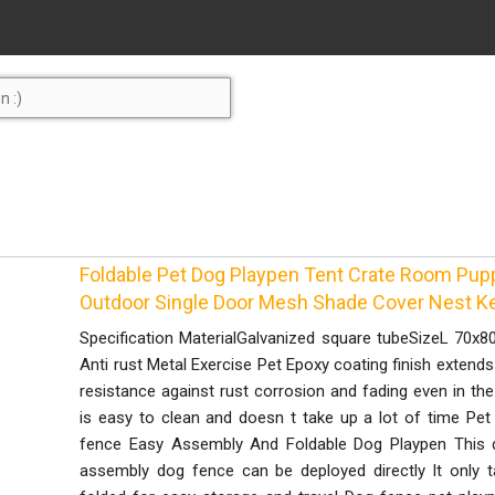
Foldable Pet Dog Playpen Tent Crate Room Pup
Outdoor Single Door Mesh Shade Cover Nest K
Specification MaterialGalvanized square tubeSizeL 7
Anti rust Metal Exercise Pet Epoxy coating finish extends
resistance against rust corrosion and fading even in t
is easy to clean and doesn t take up a lot of time Pet
fence Easy Assembly And Foldable Dog Playpen This d
assembly dog fence can be deployed directly It only