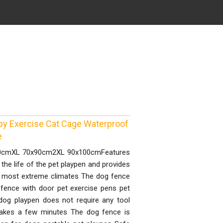
py Exercise Cat Cage Waterproof
e
0x80cmXL 70x90cm2XL 90x100cmFeatures
 the life of the pet playpen and provides
he most extreme climates The dog fence
 fence with door pet exercise pens pet
og playpen does not require any tool
 takes a few minutes The dog fence is