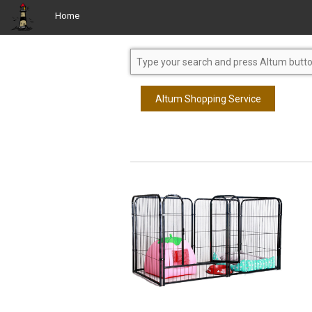
Home
Altum Shopping Service