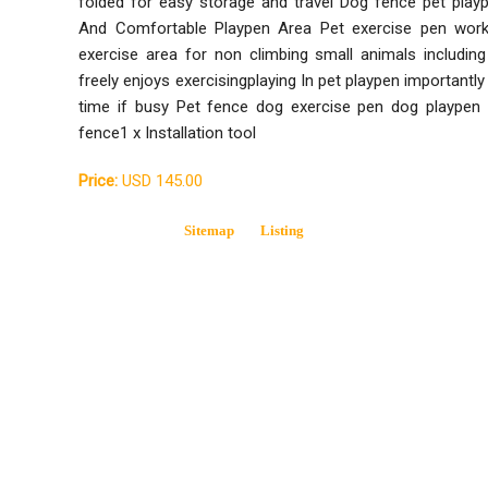
folded for easy storage and travel Dog fence pet play
And Comfortable Playpen Area Pet exercise pen work
exercise area for non climbing small animals includin
freely enjoys exercisingplaying In pet playpen importantl
time if busy Pet fence dog exercise pen dog playpen 
fence1 x Installation tool
Price:
USD 145.00
Sitemap
Listing