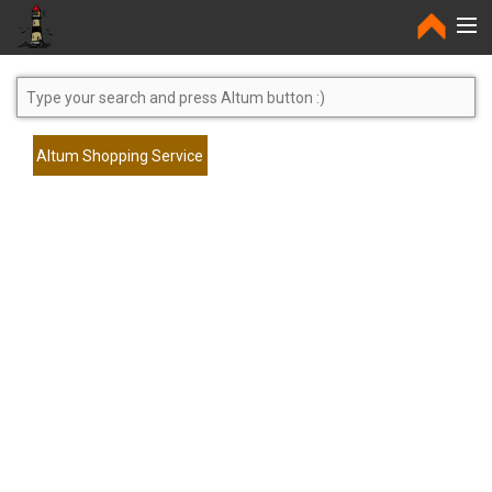
Home
Altum Shopping Service