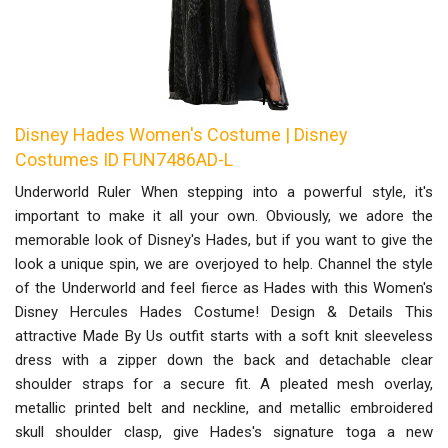
Disney Hades Women's Costume | Disney
Costumes ID FUN7486AD-L
Underworld Ruler When stepping into a powerful style, it's
important to make it all your own. Obviously, we adore the
memorable look of Disney's Hades, but if you want to give the
look a unique spin, we are overjoyed to help. Channel the style
of the Underworld and feel fierce as Hades with this Women's
Disney Hercules Hades Costume! Design & Details This
attractive Made By Us outfit starts with a soft knit sleeveless
dress with a zipper down the back and detachable clear
shoulder straps for a secure fit. A pleated mesh overlay,
metallic printed belt and neckline, and metallic embroidered
skull shoulder clasp, give Hades's signature toga a new