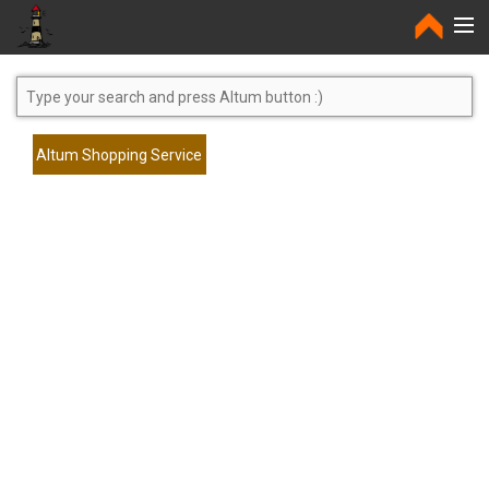
Home
Altum Shopping Service