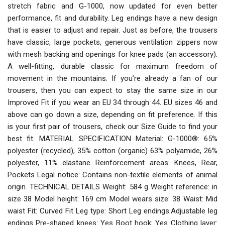
stretch fabric and G-1000, now updated for even better
performance, fit and durability. Leg endings have a new design
that is easier to adjust and repair. Just as before, the trousers
have classic, large pockets, generous ventilation zippers now
with mesh backing and openings for knee pads (an accessory).
A well-fitting, durable classic for maximum freedom of
movement in the mountains. If you’re already a fan of our
trousers, then you can expect to stay the same size in our
Improved Fit if you wear an EU 34 through 44. EU sizes 46 and
above can go down a size, depending on fit preference. If this
is your first pair of trousers, check our Size Guide to find your
best fit. MATERIAL SPECIFICATION Material: G-1000®: 65%
polyester (recycled), 35% cotton (organic) 63% polyamide, 26%
polyester, 11% elastane Reinforcement areas: Knees, Rear,
Pockets Legal notice: Contains non-textile elements of animal
origin. TECHNICAL DETAILS Weight: 584 g Weight reference: in
size 38 Model height: 169 cm Model wears size: 38 Waist: Mid
waist Fit: Curved Fit Leg type: Short Leg endings:Adjustable leg
endings Pre-shaped knees: Yes Boot hook: Yes Clothing layer: