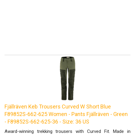
Fjällräven Keb Trousers Curved W Short Blue
F89852S-662-625 Women - Pants Fjällräven - Green
- F89852S-662-625-36 - Size: 36 US
Award-winning trekking trousers with Curved Fit. Made in