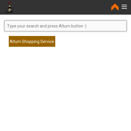
Home
Altum Shopping Service