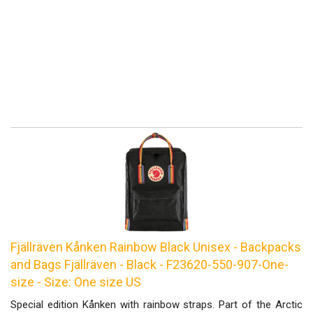
Fjällräven Kånken Rainbow Black Unisex - Backpacks
and Bags Fjällräven - Black - F23620-550-907-One-
size - Size: One size US
Special edition Kånken with rainbow straps. Part of the Arctic