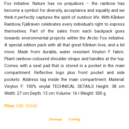
Fox initiative. Nature has no prejudices – the rainbow has
become a symbol for diversity, acceptance and equality and we
think it perfectly captures the spirit of outdoor life. With Kånken
Rainbow, Fjällräven celebrates every individual’s right to express
themselves. Part of the sales from each backpack goes
towards environmental projects within the Arctic Fox initiative.
A special edition pack with all that great Kånken love, and a bit
more. Made from durable, water resistant Vinylon F fabric.
Pliant rainbow-coloured shoulder straps and handles at the top.
Comes with a seat pad that is stored in a pocket in the main
compartment. Reflective logo plus front pocket and side
pockets. Address tag inside the main compartment. Material:
Vinylon F: 100% vinylal TECHNICAL DETAILS Height: 38 cm
Width: 27 cm Depth: 13 cm Volume: 16 l Weight: 300 g
Price:
USD 105.60
Sitemap
Listing