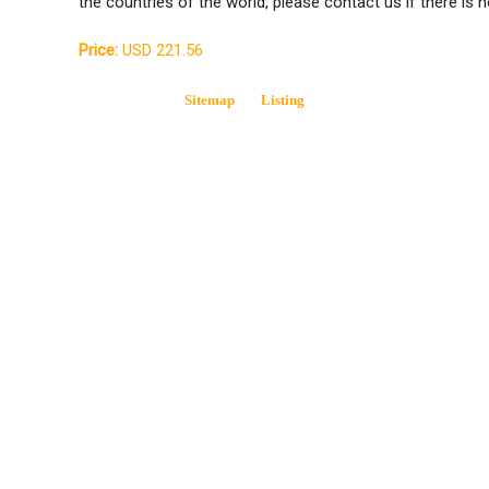
the countries of the world, please contact us if there is n
Price:
USD 221.56
Sitemap
Listing