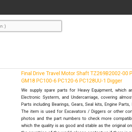
Final Drive Travel Motor Shaft TZ269B2002-00 P
GM18 PC100-6 PC120-6 PC128UU-1 Digger
We supply spare parts for Heavy Equipment, which ar
Electronic Systerm, and Undercarriage, covering almo
Parts including Bearings, Gears, Seal kits, Engine Parts
The item is used for Excavators / Diggers or other con
photos and the part numbers to check more compatible
which the quality is as good and stable as the original 