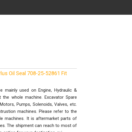
lus Oil Seal 708-25-52861 Fit
e mainly used on Engine, Hydraulic &
st the whole machine. Excavator Spare
, Motors, Pumps, Solenoids, Valves, etc.
trustion machines. Please refer to the
 machines. It is aftermarket parts of
ones. The shipment can reach to most of