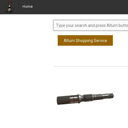
Home
Altum Shopping Service