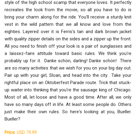
style of the high school scamp that everyone loves. It perfectly
recreates the look from the movie, so all you have to do is
bring your charm along for the ride. You'll receive a sturdy knit
vest in the wild pattern that we all know and love from the
eighties. Layered over it is Ferris's tan and dark brown jacket
with quality zipper details on the sides and a zipper up the front.
All you need to finish off your look is a pair of sunglasses and
a laissez-faire attitude toward basic rules. We think you're
probably up for it. Danke schön, darling! Danke schön! There
are so many activities that we wish for you on your big day out.
Pair up with your girl, Sloan, and head into the city. Take your
rightful place on an Oktoberfest Parade route. Trick that stuck-
up waiter into thinking that you're the sausage king of Chicago.
Most of all, let loose and have a good time. After all, we only
have so many days off in life. At least some people do. Others
just make their own rules. So here's looking at you, Bueller.
Bueller?
Price:
USD 79.99