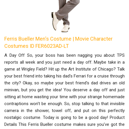
Ferris Bueller Men's Costume | Movie Character
Costumes ID FER6023AD-LT
A Day Off So, your boss has been nagging you about TPS
reports all week and you just need a day off. Maybe take in a
game at Wrigley Field? Hit up the Art Institute of Chicago? Talk
your best friend into taking his dad's Ferrari for a cruise through
the city? Okay, so maybe your best friend's dad drives an old
minivan, but you get the idea! You deserve a day off and just
sitting at home wasting your time with your strange homemade
contraptions won't be enough. So, stop talking to that invisible
camera in the shower, towel off, and put on this perfectly
nostalgic costume. Today is going to be a good day! Product
Details This Ferris Bueller costume makes sure you've got the