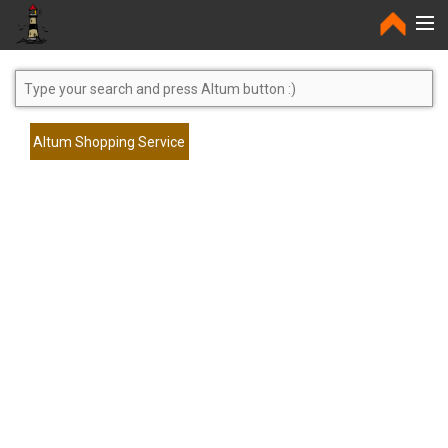
Home
Altum Shopping Service