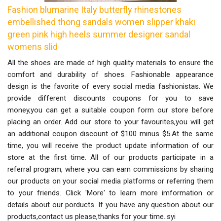
Fashion blumarine Italy butterfly rhinestones
embellished thong sandals women slipper khaki
green pink high heels summer designer sandal
womens slid
All the shoes are made of high quality materials to ensure the
comfort and durability of shoes. Fashionable appearance
design is the favorite of every social media fashionistas. We
provide different discounts coupons for you to save
money,you can get a suitable coupon form our store before
placing an order. Add our store to your favourites,you will get
an additional coupon discount of $100 minus $5.At the same
time, you will receive the product update information of our
store at the first time. All of our products participate in a
referral program, where you can earn commissions by sharing
our products on your social media platforms or referring them
to your friends. Click 'More' to learn more imformation or
details about our porducts. If you have any question about our
products,contact us please,thanks for your time..syi