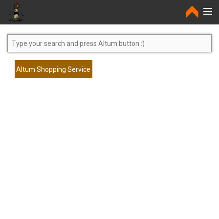
Home
Altum Shopping Service