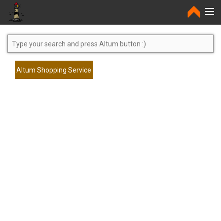
Home
Altum Shopping Service