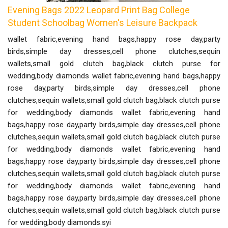
Evening Bags 2022 Leopard Print Bag College
Student Schoolbag Women's Leisure Backpack
wallet fabric,evening hand bags,happy rose day,party
birds,simple day dresses,cell phone clutches,sequin
wallets,small gold clutch bag,black clutch purse for
wedding,body diamonds wallet fabric,evening hand bags,happy
rose day,party birds,simple day dresses,cell phone
clutches,sequin wallets,small gold clutch bag,black clutch purse
for wedding,body diamonds wallet fabric,evening hand
bags,happy rose day,party birds,simple day dresses,cell phone
clutches,sequin wallets,small gold clutch bag,black clutch purse
for wedding,body diamonds wallet fabric,evening hand
bags,happy rose day,party birds,simple day dresses,cell phone
clutches,sequin wallets,small gold clutch bag,black clutch purse
for wedding,body diamonds wallet fabric,evening hand
bags,happy rose day,party birds,simple day dresses,cell phone
clutches,sequin wallets,small gold clutch bag,black clutch purse
for wedding,body diamonds.syi