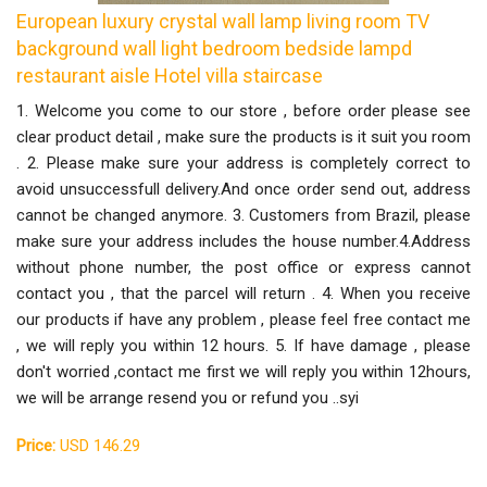
European luxury crystal wall lamp living room TV
background wall light bedroom bedside lampd
restaurant aisle Hotel villa staircase
1. Welcome you come to our store , before order please see
clear product detail , make sure the products is it suit you room
. 2. Please make sure your address is completely correct to
avoid unsuccessfull delivery.And once order send out, address
cannot be changed anymore. 3. Customers from Brazil, please
make sure your address includes the house number.4.Address
without phone number, the post office or express cannot
contact you , that the parcel will return . 4. When you receive
our products if have any problem , please feel free contact me
, we will reply you within 12 hours. 5. If have damage , please
don't worried ,contact me first we will reply you within 12hours,
we will be arrange resend you or refund you ..syi
Price:
USD 146.29