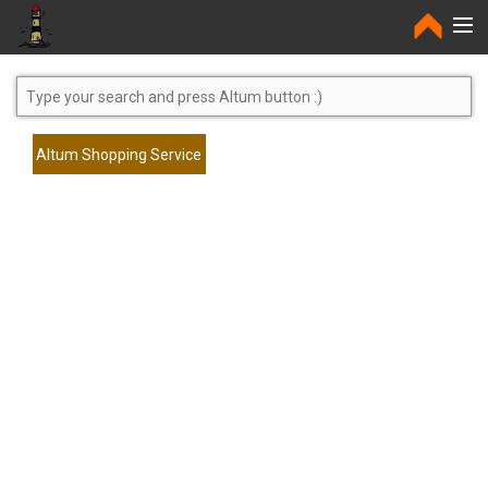
Home
Altum Shopping Service