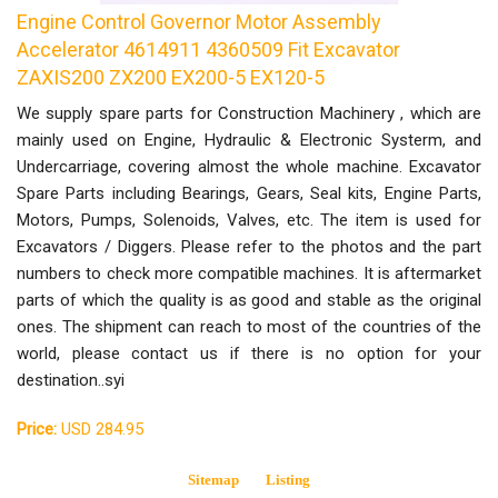
Engine Control Governor Motor Assembly
Accelerator 4614911 4360509 Fit Excavator
ZAXIS200 ZX200 EX200-5 EX120-5
We supply spare parts for Construction Machinery , which are
mainly used on Engine, Hydraulic & Electronic Systerm, and
Undercarriage, covering almost the whole machine. Excavator
Spare Parts including Bearings, Gears, Seal kits, Engine Parts,
Motors, Pumps, Solenoids, Valves, etc. The item is used for
Excavators / Diggers. Please refer to the photos and the part
numbers to check more compatible machines. It is aftermarket
parts of which the quality is as good and stable as the original
ones. The shipment can reach to most of the countries of the
world, please contact us if there is no option for your
destination..syi
Price:
USD 284.95
Sitemap
Listing