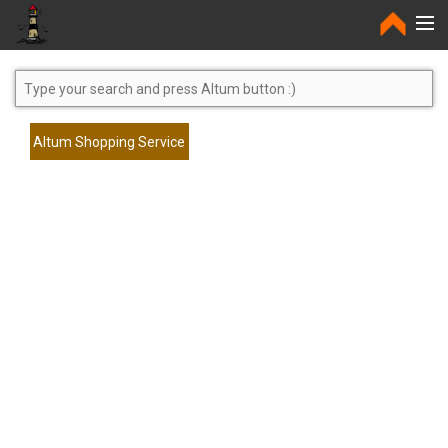
Home
Altum Shopping Service