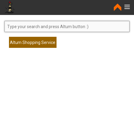
Home
Altum Shopping Service