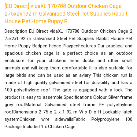
[EU Direct] vidaXL 170788 Outdoor Chicken Cage
275x2x192 m Galvanised Steel Pet Supplies Rabbit
House Pet Home Puppy B
Description EU Direct vidaXL 170788 Outdoor Chicken Cage 2
75x2x1 92 m Galvanised Steel Pet Supplies Rabbit House Pet
Home Puppy Bedpen Fence PlaypenFeatures Our practical and
spacious chicken cage is a perfect choice as an outdoor
enclosure for your chickens hens ducks and other small
animals and will keep them comfortable It is also suitable for
large birds and can be used as an aviary This chicken run is
made of high quality galvanised steel for durability and has a
100 polyethylene roof The gate is equipped with a lock The
product is easy to assemble Specifications Colour Silver frame
grey roofMaterial Galvanised steel frame PE polyethylene
roofDimensions 2 75 x 2 x 1 92 m W x D x H Lockable latch
systemChicken wire sidewallsFabric Polypropylene 100
Package Included 1 x Chicken Cage