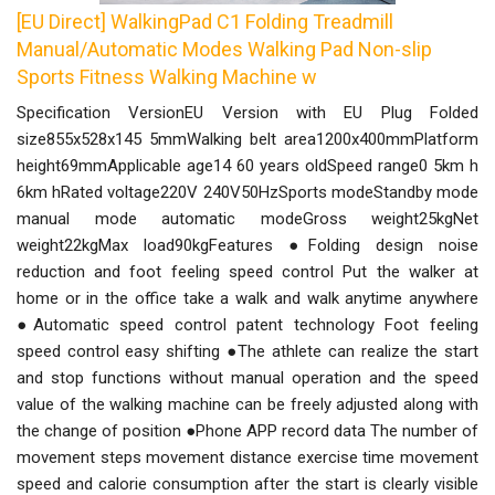
[EU Direct] WalkingPad C1 Folding Treadmill
Manual/Automatic Modes Walking Pad Non-slip
Sports Fitness Walking Machine w
Specification VersionEU Version with EU Plug Folded
size855x528x145 5mmWalking belt area1200x400mmPlatform
height69mmApplicable age14 60 years oldSpeed range0 5km h
6km hRated voltage220V 240V50HzSports modeStandby mode
manual mode automatic modeGross weight25kgNet
weight22kgMax load90kgFeatures ●Folding design noise
reduction and foot feeling speed control Put the walker at
home or in the office take a walk and walk anytime anywhere
●Automatic speed control patent technology Foot feeling
speed control easy shifting ●The athlete can realize the start
and stop functions without manual operation and the speed
value of the walking machine can be freely adjusted along with
the change of position ●Phone APP record data The number of
movement steps movement distance exercise time movement
speed and calorie consumption after the start is clearly visible