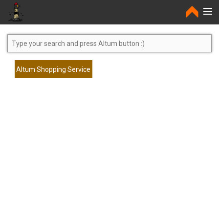
Home
Altum Shopping Service