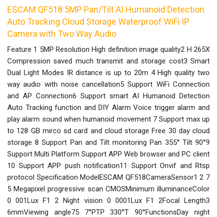
ESCAM QF518 5MP Pan/Tilt AI Humanoid Detection
Auto Tracking Cloud Storage Waterproof WiFi IP
Camera with Two Way Audio
Feature 1 5MP Resolution High definition image quality2 H 265X
Compression saved much transmit and storage cost3 Smart
Dual Light Modes IR distance is up to 20m 4 High quality two
way audio with noise cancellation5 Support WiFi Connection
and AP Connection6 Support smart AI Humanoid Detection
Auto Tracking function and DIY Alarm Voice trigger alarm and
play alarm sound when humanoid movement 7 Support max up
to 128 GB mirco sd card and cloud storage Free 30 day cloud
storage 8 Support Pan and Tilt monitoring Pan 355° Tilt 90°9
Support Multi Platform Support APP Web browser and PC client
10 Support APP push notification11 Support Onvif and Rtsp
protocol Specification ModelESCAM QF518CameraSensor1 2 7
5 Megapixel progressive scan CMOSMinimum illuminanceColor
0 001Lux F1 2 Night vision 0 0001Lux F1 2Focal Length3
6mmViewing angle75 7°PTP 330°T 90°FunctionsDay night