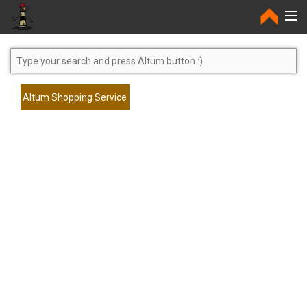
Home
Altum Shopping Service