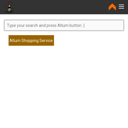
Home
Altum Shopping Service