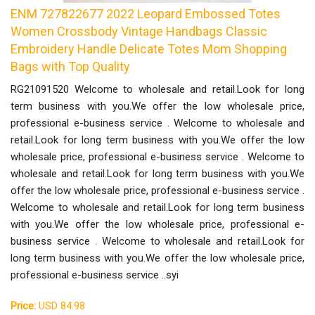
ENM 727822677 2022 Leopard Embossed Totes
Women Crossbody Vintage Handbags Classic
Embroidery Handle Delicate Totes Mom Shopping
Bags with Top Quality
RG21091520 Welcome to wholesale and retail.Look for long
term business with you.We offer the low wholesale price,
professional e-business service . Welcome to wholesale and
retail.Look for long term business with you.We offer the low
wholesale price, professional e-business service . Welcome to
wholesale and retail.Look for long term business with you.We
offer the low wholesale price, professional e-business service .
Welcome to wholesale and retail.Look for long term business
with you.We offer the low wholesale price, professional e-
business service . Welcome to wholesale and retail.Look for
long term business with you.We offer the low wholesale price,
professional e-business service ..syi
Price:
USD 84.98