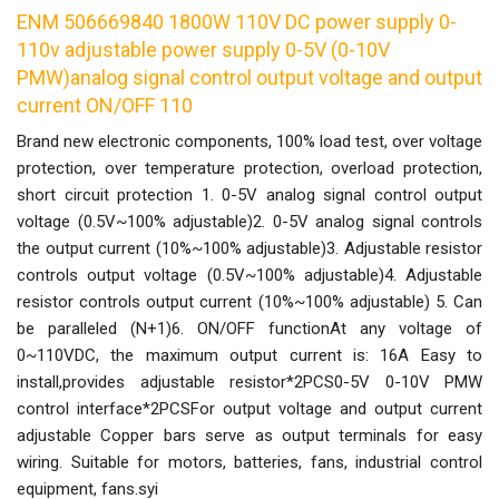
ENM 506669840 1800W 110V DC power supply 0-
110v adjustable power supply 0-5V (0-10V
PMW)analog signal control output voltage and output
current ON/OFF 110
Brand new electronic components, 100% load test, over voltage
protection, over temperature protection, overload protection,
short circuit protection 1. 0-5V analog signal control output
voltage (0.5V~100% adjustable)2. 0-5V analog signal controls
the output current (10%~100% adjustable)3. Adjustable resistor
controls output voltage (0.5V~100% adjustable)4. Adjustable
resistor controls output current (10%~100% adjustable) 5. Can
be paralleled (N+1)6. ON/OFF functionAt any voltage of
0~110VDC, the maximum output current is: 16A Easy to
install,provides adjustable resistor*2PCS0-5V 0-10V PMW
control interface*2PCSFor output voltage and output current
adjustable Copper bars serve as output terminals for easy
wiring. Suitable for motors, batteries, fans, industrial control
equipment, fans.syi