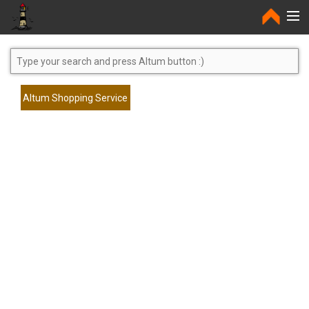
Home
Altum Shopping Service