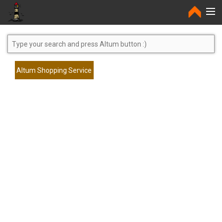
Home
Altum Shopping Service