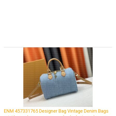
ENM 457331765 Designer Bag Vintage Denim Bags