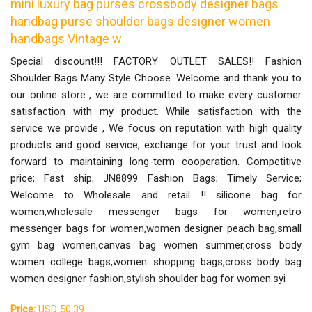
mini luxury bag purses crossbody designer bags
handbag purse shoulder bags designer women
handbags Vintage w
Special discount!!! FACTORY OUTLET SALES!! Fashion
Shoulder Bags Many Style Choose. Welcome and thank you to
our online store , we are committed to make every customer
satisfaction with my product. While satisfaction with the
service we provide , We focus on reputation with high quality
products and good service, exchange for your trust and look
forward to maintaining long-term cooperation. Competitive
price; Fast ship; JN8899 Fashion Bags; Timely Service;
Welcome to Wholesale and retail !! silicone bag for
women,wholesale messenger bags for women,retro
messenger bags for women,women designer peach bag,small
gym bag women,canvas bag women summer,cross body
women college bags,women shopping bags,cross body bag
women designer fashion,stylish shoulder bag for women.syi
Price:
USD 50.39