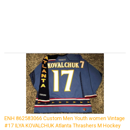
ENH 862583066 Custom Men Youth women Vintage
#17 ILYA KOVALCHUK Atlanta Thrashers M Hockey