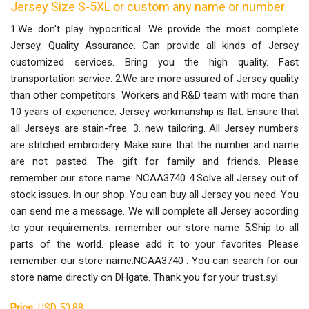
Jersey Size S-5XL or custom any name or number
1.We don't play hypocritical. We provide the most complete
Jersey. Quality Assurance. Can provide all kinds of Jersey
customized services. Bring you the high quality. Fast
transportation service. 2.We are more assured of Jersey quality
than other competitors. Workers and R&D team with more than
10 years of experience. Jersey workmanship is flat. Ensure that
all Jerseys are stain-free. 3. new tailoring. All Jersey numbers
are stitched embroidery. Make sure that the number and name
are not pasted. The gift for family and friends. Please
remember our store name: NCAA3740 4.Solve all Jersey out of
stock issues. In our shop. You can buy all Jersey you need. You
can send me a message. We will complete all Jersey according
to your requirements. remember our store name 5.Ship to all
parts of the world. please add it to your favorites Please
remember our store name:NCAA3740 . You can search for our
store name directly on DHgate. Thank you for your trust.syi
Price:
USD 50.88