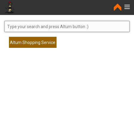
Home
Altum Shopping Service