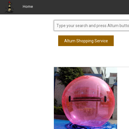
Home
Altum Shopping Service