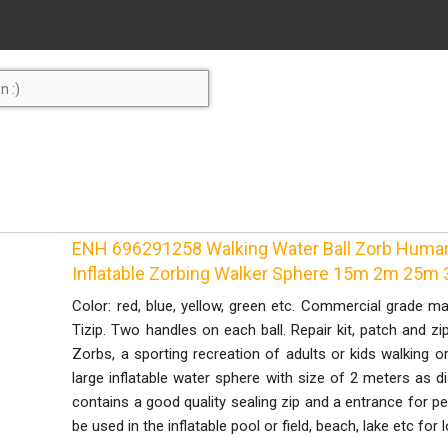
ENH 696291258 Walking Water Ball Zorb Human 
Inflatable Zorbing Walker Sphere 15m 2m 25m
Color: red, blue, yellow, green etc. Commercial grade ma
Tizip. Two handles on each ball. Repair kit, patch and zi
Zorbs, a sporting recreation of adults or kids walking or 
large inflatable water sphere with size of 2 meters as dia
contains a good quality sealing zip and a entrance for p
be used in the inflatable pool or field, beach, lake etc for l