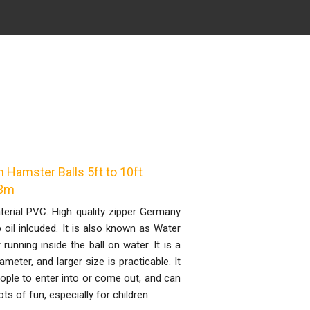
Hamster Balls 5ft to 10ft
 3m
terial PVC. High quality zipper Germany
p oil inlcuded. It is also known as Water
running inside the ball on water. It is a
meter, and larger size is practicable. It
eople to enter into or come out, and can
ots of fun, especially for children.