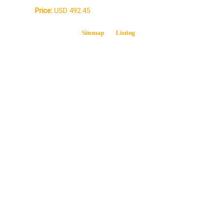
Price:
USD 492.45
Sitemap
Listing