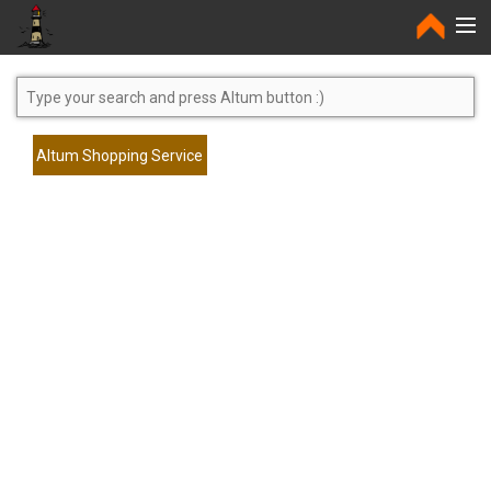
Home
Altum Shopping Service