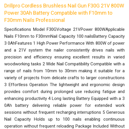
Drillpro Cordless Brushless Nail Gun F30G 21V 800W
Power 30Ah Battery Compatible with F10mm to
F30mm Nails Professional
Specifications Model F30GVoltage 21VPower 800WApplicable
Nails F10mm to F30mmNail Capacity 100 nailsBattery Capacity
3 0AhFeatures 1 High Power Performance With 800W of power
and a 21V system the nailer consistently drives nails with
precision and efficiency ensuring excellent results in varied
woodworking tasks 2 Wide Nail Compatibility Compatible with a
range of nails from 10mm to 30mm making it suitable for a
variety of projects from delicate crafts to larger constructions
3 Effortless Operation The lightweight and ergonomic design
provides comfort during prolonged use reducing fatigue and
enhancing productivity 4 Long lasting Battery Equipped with a 3
0Ah battery delivering reliable power for extended work
sessions without frequent recharging interruptions 5 Generous
Nail Capacity Holds up to 100 nails enabling continuous
operation without frequent reloading Package Included Without