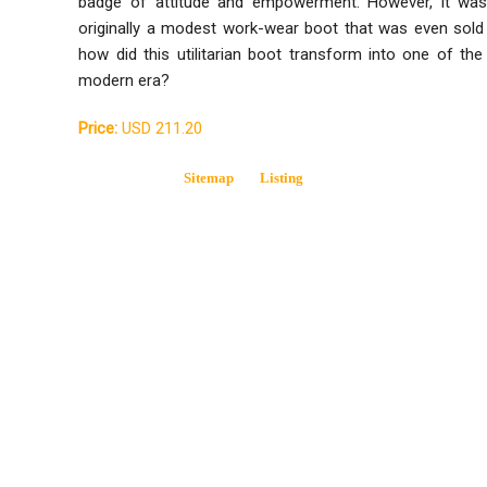
badge of attitude and empowerment. However, it wasn
originally a modest work-wear boot that was even sold
how did this utilitarian boot transform into one of the
modern era?
Price:
USD 211.20
Sitemap
Listing