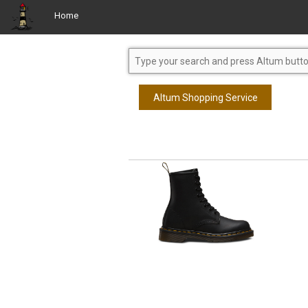
Home
Altum Shopping Service