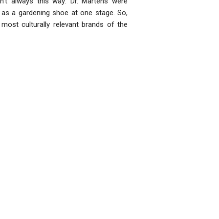
’t always this way: Dr. Martens were
 as a gardening shoe at one stage. So,
 most culturally relevant brands of the