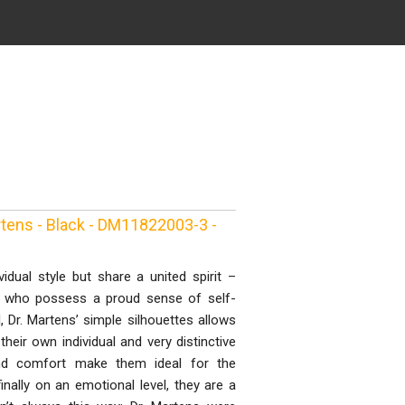
tens - Black - DM11822003-3 -
idual style but share a united spirit –
e who possess a proud sense of self-
l, Dr. Martens’ simple silhouettes allows
eir own individual and very distinctive
y and comfort make them ideal for the
inally on an emotional level, they are a