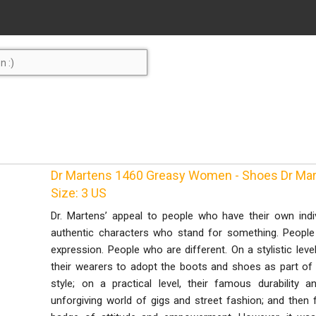
Dr Martens 1460 Greasy Women - Shoes Dr Mar
Size: 3 US
Dr. Martens’ appeal to people who have their own indiv
authentic characters who stand for something. Peopl
expression. People who are different. On a stylistic leve
their wearers to adopt the boots and shoes as part of th
style; on a practical level, their famous durabilit
unforgiving world of gigs and street fashion; and then f