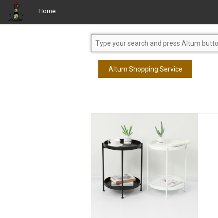
Home
Altum Shopping Service