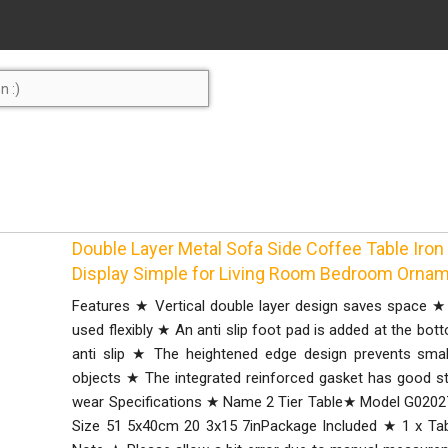
Double Layer Metal Sofa Side Coffee Table Iron
Display Simple for Living Room Bedroom Orna
Features ★ Vertical double layer design saves space ★
used flexibly ★ An anti slip foot pad is added at the bot
anti slip ★ The heightened edge design prevents small
objects ★ The integrated reinforced gasket has good stab
wear Specifications ★ Name 2 Tier Table★ Model G0202
Size 51 5x40cm 20 3x15 7inPackage Included ★ 1 x Tabl