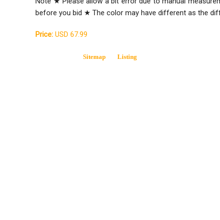
Note ★ Please allow a bit error due to manual measure
before you bid ★ The color may have different as the di
Price:
USD 67.99
Sitemap
Listing