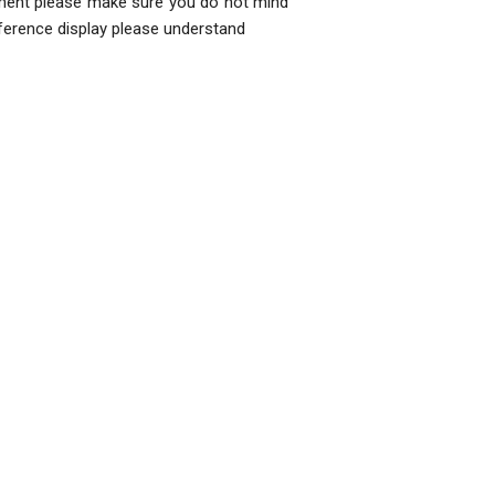
ment please make sure you do not mind
fference display please understand