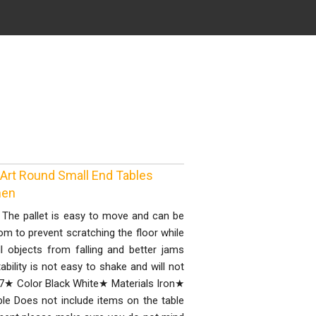
 Art Round Small End Tables
men
 The pallet is easy to move and can be
tom to prevent scratching the floor while
 objects from falling and better jams
ility is not easy to shake and will not
7★ Color Black White★ Materials Iron★
e Does not include items on the table