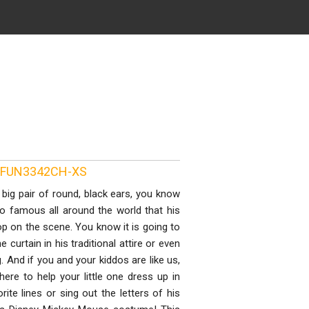
ID FUN3342CH-XS
big pair of round, black ears, you know
so famous all around the world that his
p on the scene. You know it is going to
curtain in his traditional attire or even
g. And if you and your kiddos are like us,
ere to help your little one dress up in
rite lines or sing out the letters of his