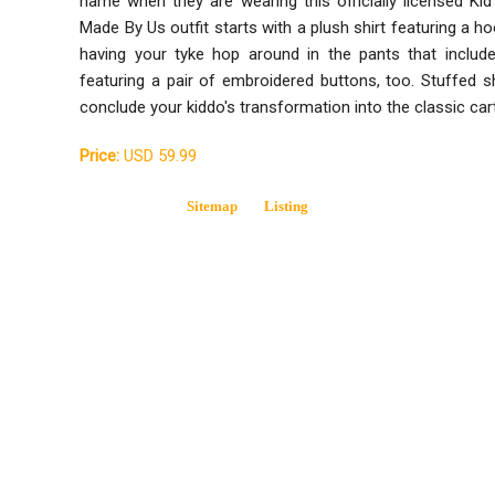
name when they are wearing this officially licensed K
Made By Us outfit starts with a plush shirt featuring a h
having your tyke hop around in the pants that include
featuring a pair of embroidered buttons, too. Stuffed 
conclude your kiddo's transformation into the classic car
Price:
USD 59.99
Sitemap
Listing