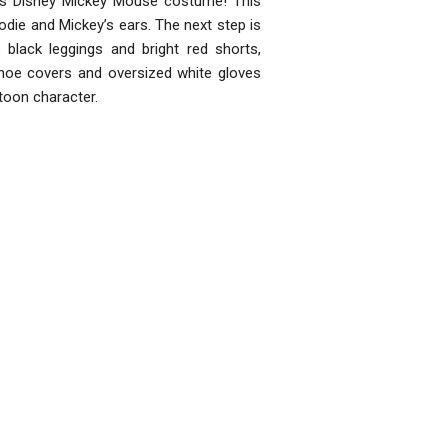
id's Disney Mickey Mouse costume! This
oodie and Mickey’s ears. The next step is
 black leggings and bright red shorts,
shoe covers and oversized white gloves
toon character.