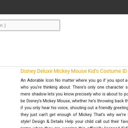
Disney Deluxe Mickey Mouse Kid's Costume 
An Adorable Icon No matter where you go if you spot a 
who you're thinking about. There's only one character 
mere shadow lets you know precisely who is about to po
be Disney's Mickey Mouse, whether he's throwing back the 
if you only hear his voice, shouting out a friendly greetin
they just can't get enough of Mickey. That's why we're h
style! Design & Details Help your child call out their favo