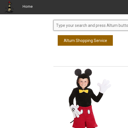
Home
Altum Shopping Service