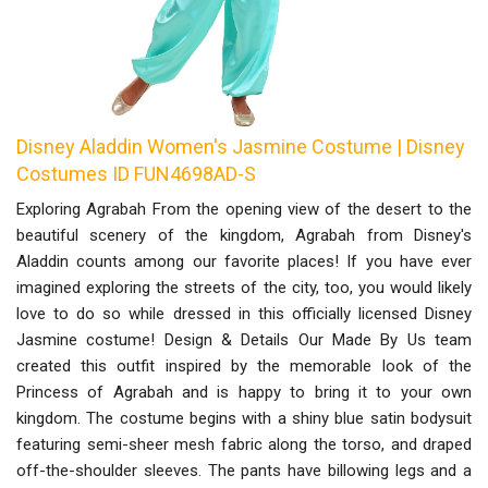
Disney Aladdin Women's Jasmine Costume | Disney
Costumes ID FUN4698AD-S
Exploring Agrabah From the opening view of the desert to the
beautiful scenery of the kingdom, Agrabah from Disney's
Aladdin counts among our favorite places! If you have ever
imagined exploring the streets of the city, too, you would likely
love to do so while dressed in this officially licensed Disney
Jasmine costume! Design & Details Our Made By Us team
created this outfit inspired by the memorable look of the
Princess of Agrabah and is happy to bring it to your own
kingdom. The costume begins with a shiny blue satin bodysuit
featuring semi-sheer mesh fabric along the torso, and draped
off-the-shoulder sleeves. The pants have billowing legs and a