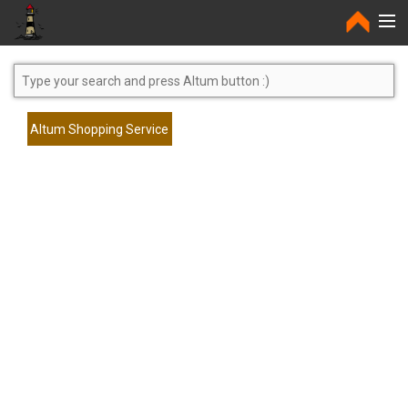
Home
Altum Shopping Service