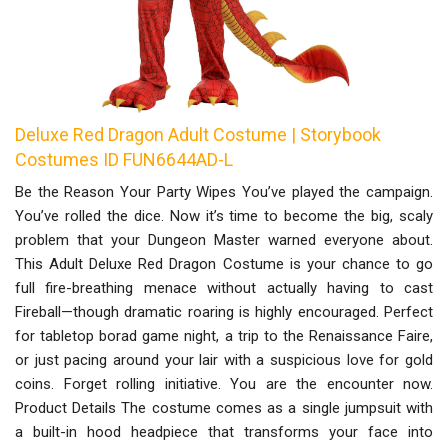
Deluxe Red Dragon Adult Costume | Storybook
Costumes ID FUN6644AD-L
Be the Reason Your Party Wipes You’ve played the campaign.
You’ve rolled the dice. Now it’s time to become the big, scaly
problem that your Dungeon Master warned everyone about.
This Adult Deluxe Red Dragon Costume is your chance to go
full fire-breathing menace without actually having to cast
Fireball—though dramatic roaring is highly encouraged. Perfect
for tabletop borad game night, a trip to the Renaissance Faire,
or just pacing around your lair with a suspicious love for gold
coins. Forget rolling initiative. You are the encounter now.
Product Details The costume comes as a single jumpsuit with
a built-in hood headpiece that transforms your face into