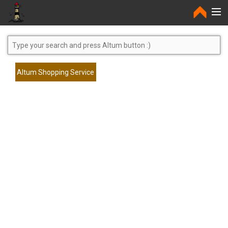
Home
Altum Shopping Service