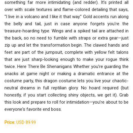
something far more intimidating (and redder). It’s printed all
over with scale textures and flame-colored detailing that says,
“I live in a volcano and I like it that way.” Gold accents run along
the belly and tail, just in case anyone forgets you're the
treasure-hoarding type. Wings and a spiked tail are attached in
the back, so no need to fumble with straps or extra gear—just
zip up and let the transformation begin. The clawed hands and
feet are part of the jumpsuit, complete with yellow felt talons
that are just sharp-looking enough to make your rogue think
twice. Here There Be Shenanigans Whether you’re guarding the
snacks at game night or making a dramatic entrance at the
costume party, this dragon costume lets you live your chaotic-
neutral dreams in full reptilian glory. No hoard required (but
honestly, if you start collecting shiny objects, we get it). Grab
this look and prepare to roll for intimidation—you’re about to be
everyone's favorite end boss.
Price:
USD 89.99