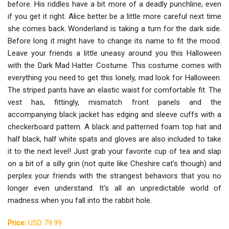
before. His riddles have a bit more of a deadly punchline, even
if you get it right. Alice better be a little more careful next time
she comes back. Wonderland is taking a turn for the dark side.
Before long it might have to change its name to fit the mood.
Leave your friends a little uneasy around you this Halloween
with the Dark Mad Hatter Costume. This costume comes with
everything you need to get this lonely, mad look for Halloween.
The striped pants have an elastic waist for comfortable fit. The
vest has, fittingly, mismatch front panels and the
accompanying black jacket has edging and sleeve cuffs with a
checkerboard pattern. A black and patterned foam top hat and
half black, half white spats and gloves are also included to take
it to the next level! Just grab your favorite cup of tea and slap
on a bit of a silly grin (not quite like Cheshire cat's though) and
perplex your friends with the strangest behaviors that you no
longer even understand. It's all an unpredictable world of
madness when you fall into the rabbit hole.
Price:
USD 79.99