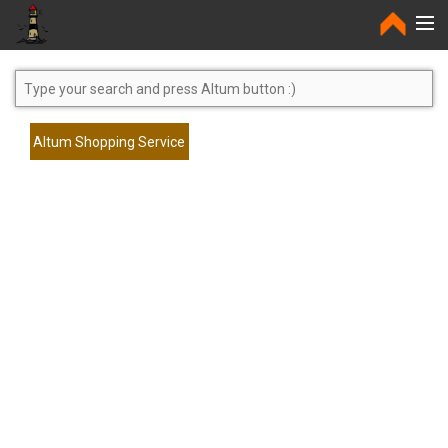
Home
Altum Shopping Service