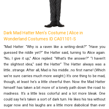
Dark Mad Hatter Men's Costume | Alice in
Wonderland Costumes ID CA01101-S
“Mad Hatter: “Why is a raven like a writing-desk?” “Have you
guessed the riddle yet?” the Hatter said, turning to Alice again.
“No, I give it up,” Alice replied: “What’s the answer?” “I haven’t
the slightest idea,” said the Hatter” The Hatter always was a
little...strange. After all, Mad is his middle...no first name! (Which
we're sure carries much more weight.) It's one thing to be mad,
though, at least he's a little cheerful then. Now the Mad Hatter
himself has taken a bit more of a lonely path down the road to
madness. It's a little less colorful and a lot more bleak. One
could say he's taken a sort of dark turn. He likes his tea without
sugar now and his laughs are a little more diabolical than ever