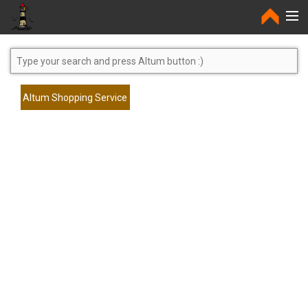
Home
Altum Shopping Service