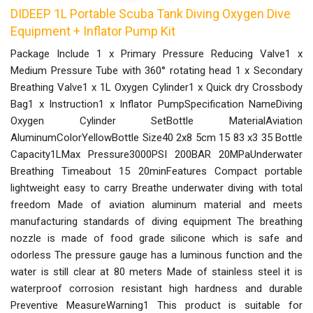
DIDEEP 1L Portable Scuba Tank Diving Oxygen Dive
Equipment + Inflator Pump Kit
Package Include 1 x Primary Pressure Reducing Valve1 x
Medium Pressure Tube with 360° rotating head 1 x Secondary
Breathing Valve1 x 1L Oxygen Cylinder1 x Quick dry Crossbody
Bag1 x Instruction1 x Inflator PumpSpecification NameDiving
Oxygen Cylinder SetBottle MaterialAviation
AluminumColorYellowBottle Size40 2x8 5cm 15 83 x3 35 Bottle
Capacity1LMax Pressure3000PSI 200BAR 20MPaUnderwater
Breathing Timeabout 15 20minFeatures Compact portable
lightweight easy to carry Breathe underwater diving with total
freedom Made of aviation aluminum material and meets
manufacturing standards of diving equipment The breathing
nozzle is made of food grade silicone which is safe and
odorless The pressure gauge has a luminous function and the
water is still clear at 80 meters Made of stainless steel it is
waterproof corrosion resistant high hardness and durable
Preventive MeasureWarning1 This product is suitable for