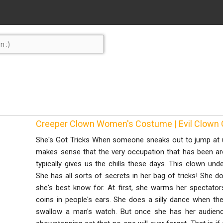
Creeper Clown Women's Costume | Evil Clown
She's Got Tricks When someone sneaks out to jump at us,
makes sense that the very occupation that has been ar
typically gives us the chills these days. This clown und
She has all sorts of secrets in her bag of tricks! She doe
she's best know for. At first, she warms her spectator
coins in people's ears. She does a silly dance when ther
swallow a man's watch. But once she has her audience