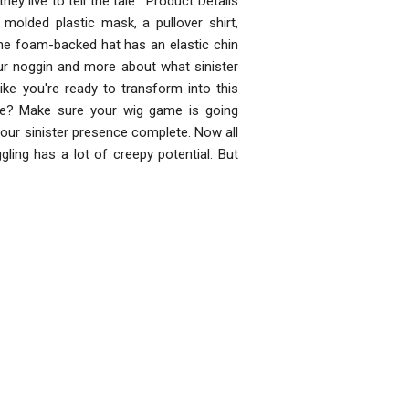
hey live to tell the tale. Product Details
olded plastic mask, a pullover shirt,
 The foam-backed hat has an elastic chin
our noggin and more about what sinister
ike you're ready to transform into this
me? Make sure your wig game is going
your sinister presence complete. Now all
gling has a lot of creepy potential. But