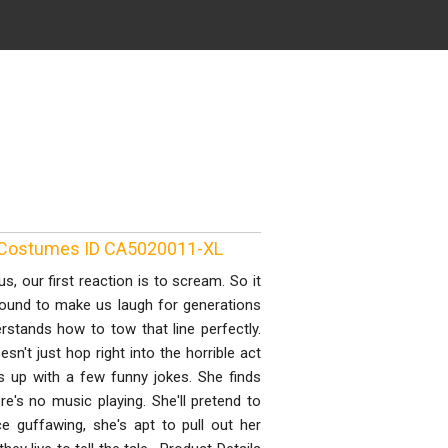
 Costumes ID CA5020011-XL
 our first reaction is to scream. So it
ound to make us laugh for generations
erstands how to tow that line perfectly.
sn't just hop right into the horrible act
s up with a few funny jokes. She finds
e's no music playing. She'll pretend to
 guffawing, she's apt to pull out her