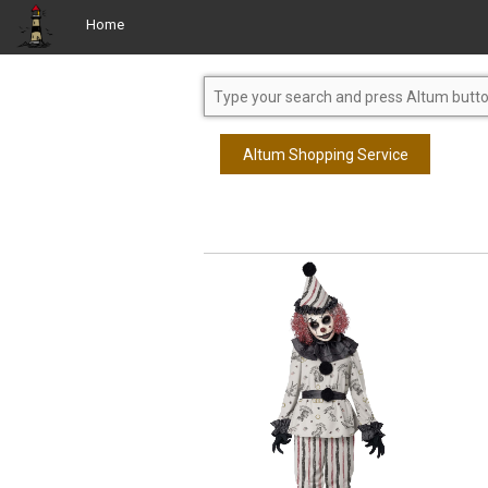
Home
Altum Shopping Service