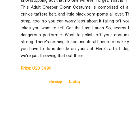
showstopping act that no one will ever forget. That is if t
This Adult Creeper Clown Costume is comprised of a m
crinkle taffeta belt, and little black pom-poms all over.
strap, too, so you can worry less about it falling off y
jokes you want to tell. Get the Last Laugh So, seems l
dangerous performer. Want to polish off your costu
strong. There's nothing like an unnatural hairdo to make 
you have to do is decide on your act. Here's a hint: Jug
we're just throwing that out there.
Price:
USD 54.99
Sitemap
Listing