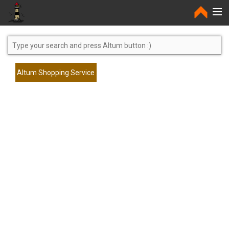
Home
Altum Shopping Service