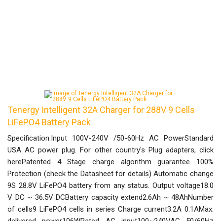
Tenergy Intelligent 32A Charger for 288V 9 Cells
LiFePO4 Battery Pack
Specification:Input 100V-240V /50-60Hz AC PowerStandard
USA AC power plug. For other country's Plug adapters, click
herePatented 4 Stage charge algorithm guarantee 100%
Protection (check the Datasheet for details) Automatic change
9S 28.8V LiFePO4 battery from any status. Output voltage18.0
V DC ~ 36.5V DCBattery capacity extend2.6Ah ~ 48AhNumber
of cells9 LiFePO4 cells in series Charge current3.2A 0.1AMax.