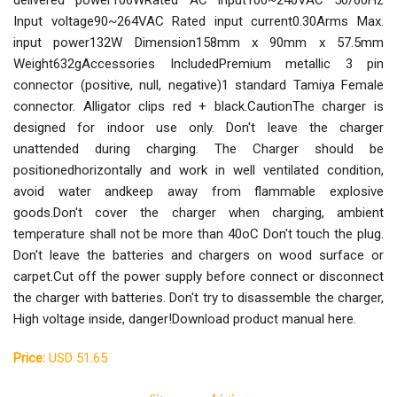
delivered power106WRated AC input100~240VAC 50/60Hz
Input voltage90~264VAC Rated input current0.30Arms Max.
input power132W Dimension158mm x 90mm x 57.5mm
Weight632gAccessories IncludedPremium metallic 3 pin
connector (positive, null, negative)1 standard Tamiya Female
connector. Alligator clips red + black.CautionThe charger is
designed for indoor use only. Don't leave the charger
unattended during charging. The Charger should be
positionedhorizontally and work in well ventilated condition,
avoid water andkeep away from flammable explosive
goods.Don't cover the charger when charging, ambient
temperature shall not be more than 40oC Don't touch the plug.
Don't leave the batteries and chargers on wood surface or
carpet.Cut off the power supply before connect or disconnect
the charger with batteries. Don't try to disassemble the charger,
High voltage inside, danger!Download product manual here.
Price:
USD 51.65