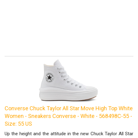
Converse Chuck Taylor All Star Move High Top White
Women - Sneakers Converse - White - 568498C-55 -
Size: 55 US
Up the height and the attitude in the new Chuck Taylor All Star