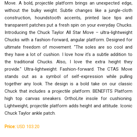
Move. A bold, projectile platform brings an unexpected edge,
without the bulky weight. Subtle changes like a jungle-cloth
construction, houndstooth accents, printed lace tips and
transparent patches put a fresh spin on your everyday Chucks.
Introducing the Chuck Taylor All Star Move – ultra-lightweight
Chucks with a fashion-forward, angular platform. Designed for
ultimate freedom of movement. "The soles are so cool and
they have a lot of cushion. I love how it’s a subtle addition to
the traditional Chucks. Also, I love the extra height they
provide." Ultra-lightweight. Fashion-forward. The CTAS Move
stands out as a symbol of self-expression while pulling
together any look. The design is a bold take on our classic
Chuck that includes a projectile platform. BENEFITS Platform
high top canvas sneakers. OrthoLite insole for cushioning.
Lightweight, projectile platform adds height and attitude. Iconic
Chuck Taylor ankle patch.
Price:
USD 103.20