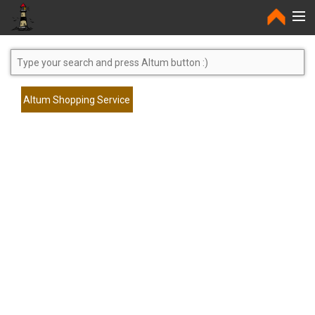
Home
Altum Shopping Service