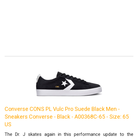
Converse CONS PL Vulc Pro Suede Black Men -
Sneakers Converse - Black - A00368C-65 - Size: 65
US
The Dr. J skates again in this performance update to the