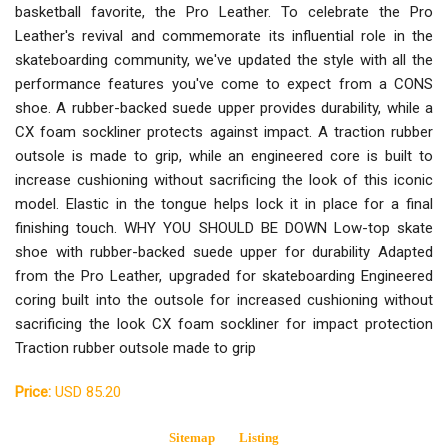
basketball favorite, the Pro Leather. To celebrate the Pro
Leather's revival and commemorate its influential role in the
skateboarding community, we've updated the style with all the
performance features you've come to expect from a CONS
shoe. A rubber-backed suede upper provides durability, while a
CX foam sockliner protects against impact. A traction rubber
outsole is made to grip, while an engineered core is built to
increase cushioning without sacrificing the look of this iconic
model. Elastic in the tongue helps lock it in place for a final
finishing touch. WHY YOU SHOULD BE DOWN Low-top skate
shoe with rubber-backed suede upper for durability Adapted
from the Pro Leather, upgraded for skateboarding Engineered
coring built into the outsole for increased cushioning without
sacrificing the look CX foam sockliner for impact protection
Traction rubber outsole made to grip
Price:
USD 85.20
Sitemap
Listing