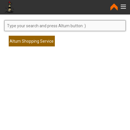
Home
Altum Shopping Service