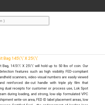
 Bag 145\'\' X 25\'\'
Bag, 14.5\'\' X 25\'\' will hold up to 50 lbs of coin. Our
etection features such as high visibility FED-compliant
handheld scanners, video-visual numbers are easily viewed
and reinforced die-cut handle with triple ply film that
ring dual receipts for customer or process use, Lok Spot
eam during loading, and strong, low-slip formulated VPC
 shipment write-on area, FED ID label placement areas, low