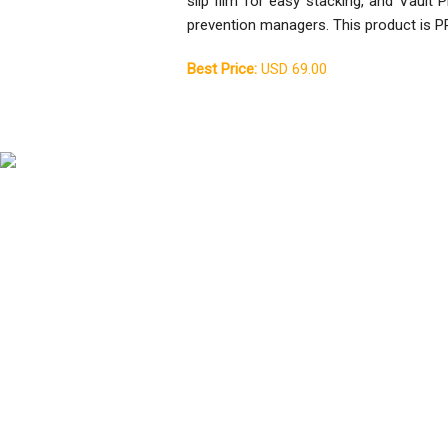
slip film for easy stacking, and Vault
prevention managers. This product is P
Best Price:
USD 69.00