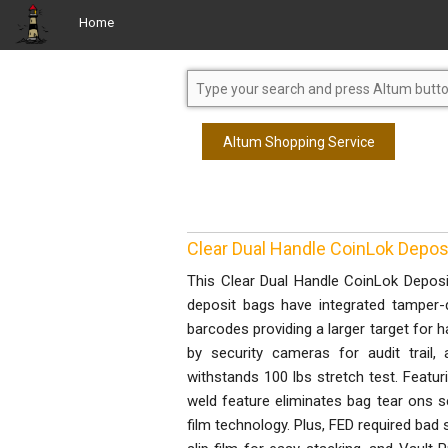
Home
Altum Shopping Service
Clear Dual Handle CoinLok Deposit
This Clear Dual Handle CoinLok Deposit 
deposit bags have integrated tamper-d
barcodes providing a larger target for 
by security cameras for audit trail, 
withstands 100 lbs stretch test. Featu
weld feature eliminates bag tear ons s
film technology. Plus, FED required bad