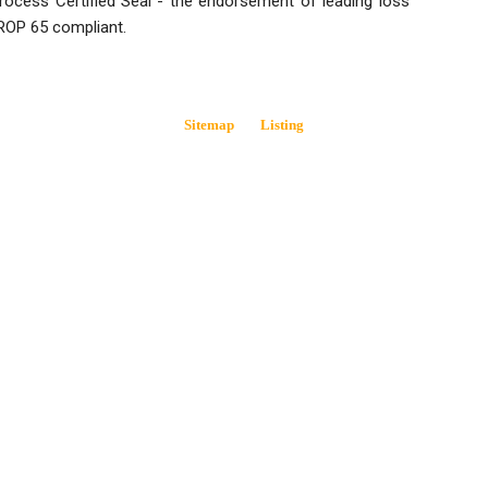
 Process Certified Seal - the endorsement of leading loss
ROP 65 compliant.
Sitemap
Listing