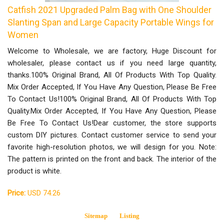
Catfish 2021 Upgraded Palm Bag with One Shoulder
Slanting Span and Large Capacity Portable Wings for
Women
Welcome to Wholesale, we are factory, Huge Discount for
wholesaler, please contact us if you need large quantity,
thanks.100% Original Brand, All Of Products With Top Quality.
Mix Order Accepted, If You Have Any Question, Please Be Free
To Contact Us!100% Original Brand, All Of Products With Top
Quality.Mix Order Accepted, If You Have Any Question, Please
Be Free To Contact Us!Dear customer, the store supports
custom DIY pictures. Contact customer service to send your
favorite high-resolution photos, we will design for you. Note:
The pattern is printed on the front and back. The interior of the
product is white.
Price:
USD 74.26
Sitemap
Listing