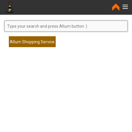
Home
Altum Shopping Service