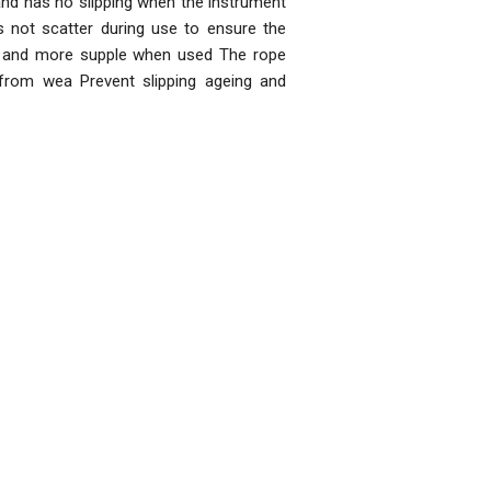
and has no slipping when the instrument
 not scatter during use to ensure the
t and more supple when used The rope
from wea Prevent slipping ageing and