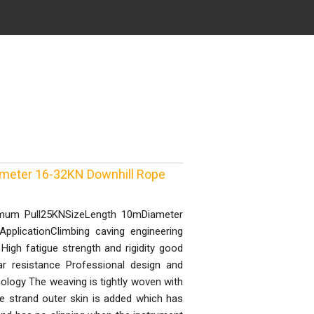
eter 16-32KN Downhill Rope
imum Pull25KNSizeLength 10mDiameter
licationClimbing caving engineering
 High fatigue strength and rigidity good
ar resistance Professional design and
nology The weaving is tightly woven with
e strand outer skin is added which has