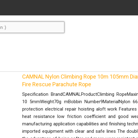
CAMNAL Nylon Climbing Rope 10m 105mm Diam
Fire Rescue Parachute Rope
Specification BrandCAMNALProductClimbing RopeMax
10 5mmWeight70g mBobbin Number9MaterialNylon 66App
protection electrical repair hoisting aloft work Features
heat resistance low friction coefficient and good we
manufacturing application capabilities and finishing tech
imported equipment with clear and safe lines The doubl