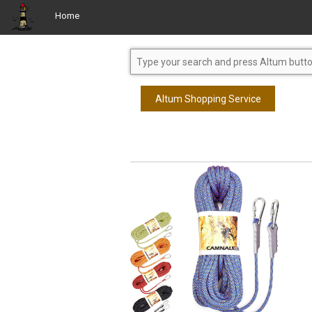
Home
Altum Shopping Service