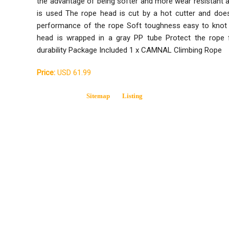
the advantage of being softer and more wear resistant 
is used The rope head is cut by a hot cutter and does
performance of the rope Soft toughness easy to kno
head is wrapped in a gray PP tube Protect the rope 
durability Package Included 1 x CAMNAL Climbing Rope
Price:
USD 61.99
Sitemap
Listing