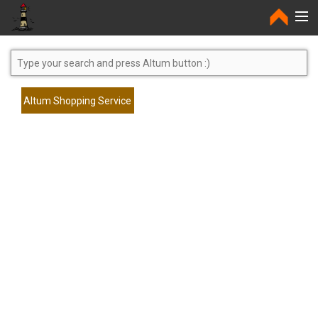
Home
Altum Shopping Service