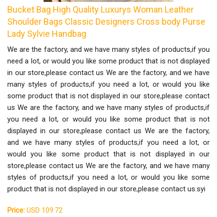
Bucket Bag High Quality Luxurys Woman Leather
Shoulder Bags Classic Designers Cross body Purse
Lady Sylvie Handbag
We are the factory, and we have many styles of products,if you
need a lot, or would you like some product that is not displayed
in our store,please contact us We are the factory, and we have
many styles of products,if you need a lot, or would you like
some product that is not displayed in our store,please contact
us We are the factory, and we have many styles of products,if
you need a lot, or would you like some product that is not
displayed in our store,please contact us We are the factory,
and we have many styles of products,if you need a lot, or
would you like some product that is not displayed in our
store,please contact us We are the factory, and we have many
styles of products,if you need a lot, or would you like some
product that is not displayed in our store,please contact us.syi
Price:
USD 109.72