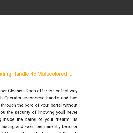
ating Handle 45 Multicolored ID
ber Cleaning Rods offer the safest way
oth Operator ergonomic handle and two
through the bore of your barrel without
you the security of knowing youll never
 inside the barrel of your firearm. Its
ng lasting and wont permanently bend or