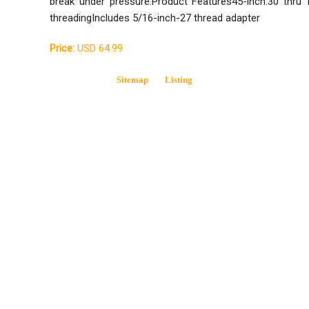
break under pressure.Product Features45-inch.30 thru 1
threadingIncludes 5/16-inch-27 thread adapter
Price:
USD 64.99
Sitemap
Listing