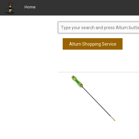
Home
Altum Shopping Service