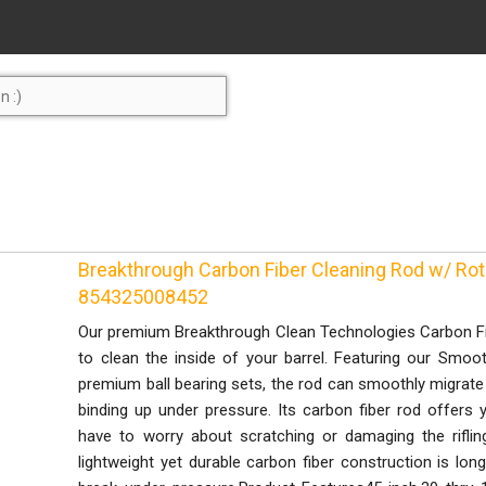
Breakthrough Carbon Fiber Cleaning Rod w/ Rot
854325008452
Our premium Breakthrough Clean Technologies Carbon Fi
to clean the inside of your barrel. Featuring our Smo
premium ball bearing sets, the rod can smoothly migrate 
binding up under pressure. Its carbon fiber rod offers 
have to worry about scratching or damaging the rifling
lightweight yet durable carbon fiber construction is lo