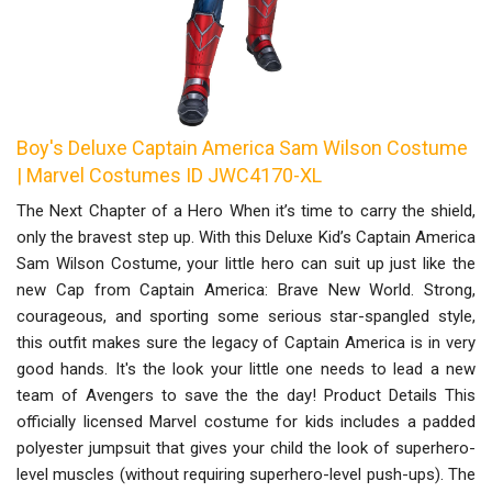
Boy's Deluxe Captain America Sam Wilson Costume
| Marvel Costumes ID JWC4170-XL
The Next Chapter of a Hero When it’s time to carry the shield,
only the bravest step up. With this Deluxe Kid’s Captain America
Sam Wilson Costume, your little hero can suit up just like the
new Cap from Captain America: Brave New World. Strong,
courageous, and sporting some serious star-spangled style,
this outfit makes sure the legacy of Captain America is in very
good hands. It's the look your little one needs to lead a new
team of Avengers to save the the day! Product Details This
officially licensed Marvel costume for kids includes a padded
polyester jumpsuit that gives your child the look of superhero-
level muscles (without requiring superhero-level push-ups). The