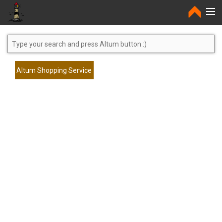
Home
Altum Shopping Service