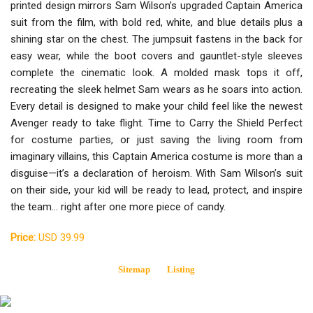
printed design mirrors Sam Wilson’s upgraded Captain America
suit from the film, with bold red, white, and blue details plus a
shining star on the chest. The jumpsuit fastens in the back for
easy wear, while the boot covers and gauntlet-style sleeves
complete the cinematic look. A molded mask tops it off,
recreating the sleek helmet Sam wears as he soars into action.
Every detail is designed to make your child feel like the newest
Avenger ready to take flight. Time to Carry the Shield Perfect
for costume parties, or just saving the living room from
imaginary villains, this Captain America costume is more than a
disguise—it’s a declaration of heroism. With Sam Wilson’s suit
on their side, your kid will be ready to lead, protect, and inspire
the team… right after one more piece of candy.
Price:
USD 39.99
Sitemap
Listing