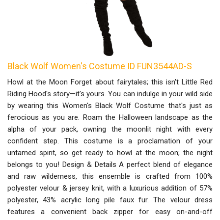
Black Wolf Women's Costume ID FUN3544AD-S
Howl at the Moon Forget about fairytales; this isn't Little Red
Riding Hood's story—it's yours. You can indulge in your wild side
by wearing this Women's Black Wolf Costume that's just as
ferocious as you are. Roam the Halloween landscape as the
alpha of your pack, owning the moonlit night with every
confident step. This costume is a proclamation of your
untamed spirit, so get ready to howl at the moon; the night
belongs to you! Design & Details A perfect blend of elegance
and raw wilderness, this ensemble is crafted from 100%
polyester velour & jersey knit, with a luxurious addition of 57%
polyester, 43% acrylic long pile faux fur. The velour dress
features a convenient back zipper for easy on-and-off