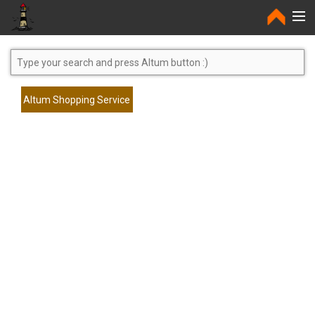
Home
Altum Shopping Service