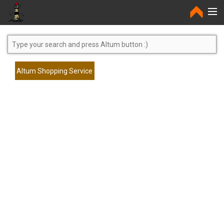
Home
Altum Shopping Service