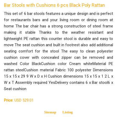
Bar Stools with Cushions 6 pcs Black Poly Rattan
This set of 6 bar stools features a unique design and is perfect
for restaurants bars and your living room or dining room at
home The bar chair has a strong construction of steel frame
making it stable Thanks to the weather resistant and
lightweight PE rattan this counter stool is durable and easy to
move The seat cushion and built in footrest also add additional
seating comfort for the stool The easy to clean polyester
cushion cover with concealed zipper can be removed and
washed Color BlackCushion color Cream whiteMaterial PE
rattan steelCushion material Fabric 100 polyester Dimensions
15 x 15 x 29 9 W x D x H Cushion dimensions 15 x 15 x 1 2 L x
W x T Assembly required YesDelivery contains 6 x Bar stool6 x
Seat cushion
Price:
USD 529.01
Sitemap
Listing