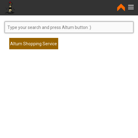
Home
Altum Shopping Service