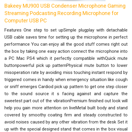
Bakeey MU900 USB Condenser Microphone Gaming
Streaming Podcasting Recording Microphone for
Computer USB PC
Features One step to set upSimple plugplay with detachable
USB cable saves time for setting up the microphone in perfect
performance You can enjoy all the good stuff comes right out
the box by taking one easy action connect the microphone into
a PC Mac PS4 which it perfectly compatible withQuick mute
buttonpowerful pick up patternPhysical mute button to lower
misoperation rate by avoiding miss touching instant respond by
triggered comes in handy when emergency situation like cough
or sniff emerges Cardiod pick up pattern to get one step closer
to the sound source it s facing against and capture the
sweetest part out of the vibrationPremium finished out look will
help you gain more attention on liveMetal built body and stand
covered by smoothy coating firm and steady constructed to
avoid noises caused by any other vibration from the desk Set it
up with the special designed stand that comes in the box visual