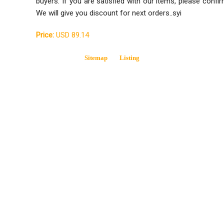
buyers. If you are satisfied with our items, please confir
We will give you discount for next orders..syi
Price:
USD 89.14
Sitemap
Listing