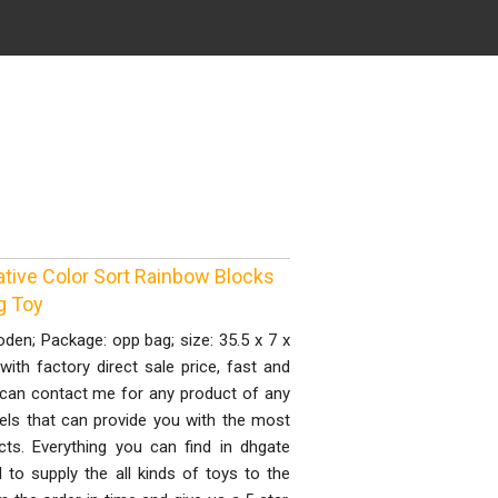
tive Color Sort Rainbow Blocks
g Toy
den; Package: opp bag; size: 35.5 x 7 x
ith factory direct sale price, fast and
 can contact me for any product of any
els that can provide you with the most
cts. Everything you can find in dhgate
to supply the all kinds of toys to the