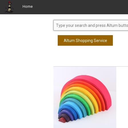
Home
Altum Shopping Service