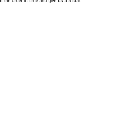
m the order in time and give us a 5 star.