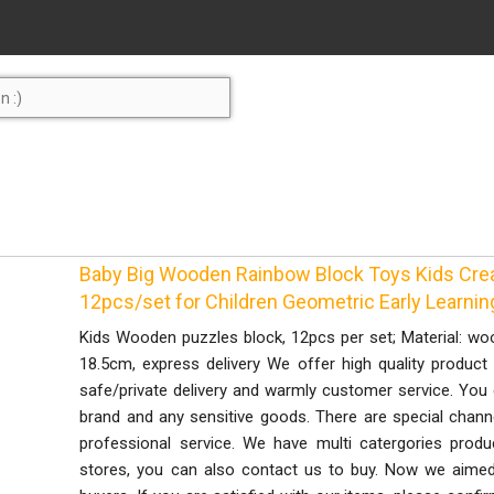
Baby Big Wooden Rainbow Block Toys Kids Crea
12pcs/set for Children Geometric Early Learnin
Kids Wooden puzzles block, 12pcs per set; Material: woo
18.5cm, express delivery We offer high quality product w
safe/private delivery and warmly customer service. You
brand and any sensitive goods. There are special chann
professional service. We have multi catergories produ
stores, you can also contact us to buy. Now we aimed 