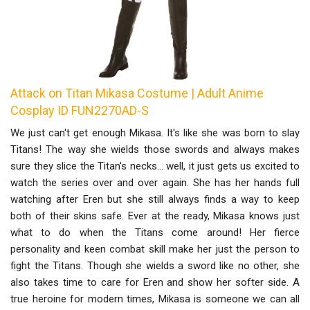
Attack on Titan Mikasa Costume | Adult Anime
Cosplay ID FUN2270AD-S
We just can't get enough Mikasa. It's like she was born to slay
Titans! The way she wields those swords and always makes
sure they slice the Titan's necks... well, it just gets us excited to
watch the series over and over again. She has her hands full
watching after Eren but she still always finds a way to keep
both of their skins safe. Ever at the ready, Mikasa knows just
what to do when the Titans come around! Her fierce
personality and keen combat skill make her just the person to
fight the Titans. Though she wields a sword like no other, she
also takes time to care for Eren and show her softer side. A
true heroine for modern times, Mikasa is someone we can all