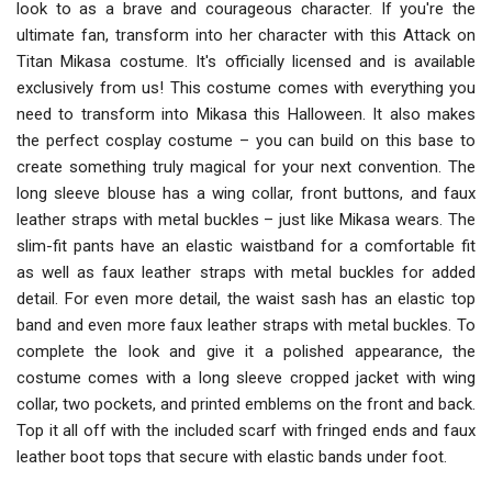
look to as a brave and courageous character. If you're the
ultimate fan, transform into her character with this Attack on
Titan Mikasa costume. It's officially licensed and is available
exclusively from us! This costume comes with everything you
need to transform into Mikasa this Halloween. It also makes
the perfect cosplay costume – you can build on this base to
create something truly magical for your next convention. The
long sleeve blouse has a wing collar, front buttons, and faux
leather straps with metal buckles – just like Mikasa wears. The
slim-fit pants have an elastic waistband for a comfortable fit
as well as faux leather straps with metal buckles for added
detail. For even more detail, the waist sash has an elastic top
band and even more faux leather straps with metal buckles. To
complete the look and give it a polished appearance, the
costume comes with a long sleeve cropped jacket with wing
collar, two pockets, and printed emblems on the front and back.
Top it all off with the included scarf with fringed ends and faux
leather boot tops that secure with elastic bands under foot.