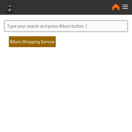
Home
Altum Shopping Service