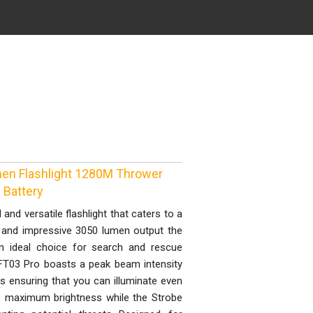
en Flashlight 1280M Thrower
Battery
and versatile flashlight that caters to a
D and impressive 3050 lumen output the
an ideal choice for search and rescue
FT03 Pro boasts a peak beam intensity
 ensuring that you can illuminate even
s maximum brightness while the Strobe