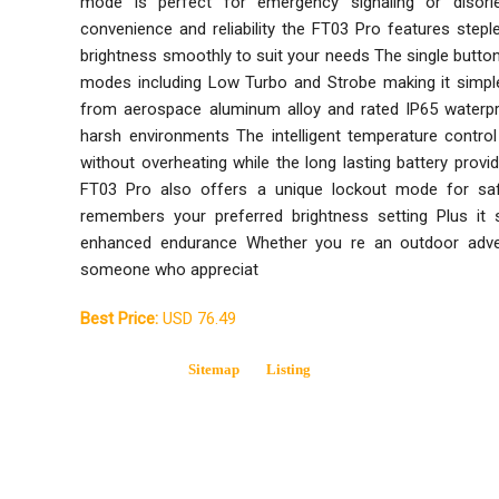
mode is perfect for emergency signaling or disorie
convenience and reliability the FT03 Pro features step
brightness smoothly to suit your needs The single button
modes including Low Turbo and Strobe making it simp
from aerospace aluminum alloy and rated IP65 waterpro
harsh environments The intelligent temperature contr
without overheating while the long lasting battery pro
FT03 Pro also offers a unique lockout mode for s
remembers your preferred brightness setting Plus it 
enhanced endurance Whether you re an outdoor advent
someone who appreciat
Best Price:
USD 76.49
Sitemap
Listing