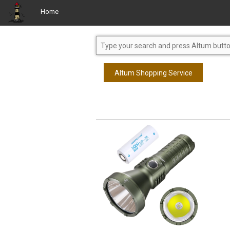
Home
Altum Shopping Service