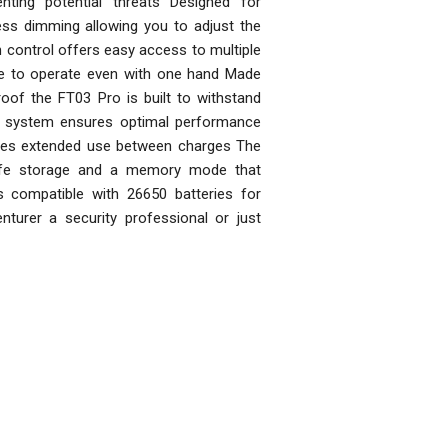
nting potential threats Designed for
less dimming allowing you to adjust the
 control offers easy access to multiple
le to operate even with one hand Made
of the FT03 Pro is built to withstand
ol system ensures optimal performance
vides extended use between charges The
afe storage and a memory mode that
s compatible with 26650 batteries for
urer a security professional or just