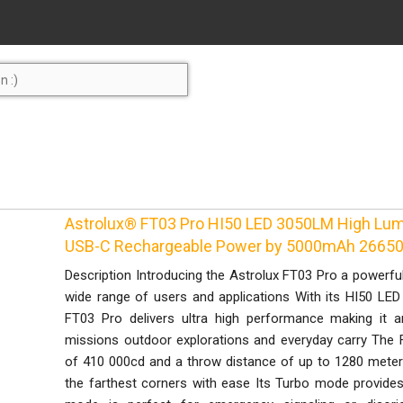
Astrolux® FT03 Pro HI50 LED 3050LM High Lum
USB-C Rechargeable Power by 5000mAh 26650 
Description Introducing the Astrolux FT03 Pro a powerful 
wide range of users and applications With its HI50 LE
FT03 Pro delivers ultra high performance making it 
missions outdoor explorations and everyday carry The 
of 410 000cd and a throw distance of up to 1280 meters
the farthest corners with ease Its Turbo mode provide