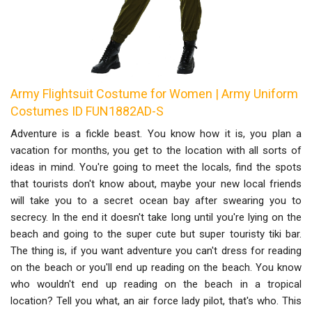
Army Flightsuit Costume for Women | Army Uniform
Costumes ID FUN1882AD-S
Adventure is a fickle beast. You know how it is, you plan a
vacation for months, you get to the location with all sorts of
ideas in mind. You're going to meet the locals, find the spots
that tourists don't know about, maybe your new local friends
will take you to a secret ocean bay after swearing you to
secrecy. In the end it doesn't take long until you're lying on the
beach and going to the super cute but super touristy tiki bar.
The thing is, if you want adventure you can't dress for reading
on the beach or you'll end up reading on the beach. You know
who wouldn't end up reading on the beach in a tropical
location? Tell you what, an air force lady pilot, that's who. This