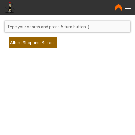
Home
Altum Shopping Service