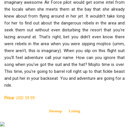
imaginary awesome Air Force pilot would get some intel from
the locals when she meets them at the bay that she already
knew about from flying around in her jet. It wouldn't take long
for her to find out about the dangerous rebels in the area and
seek them out without even disturbing the resort that you're
lazing around at. That's right, bet you didn't even know there
were rebels in the area when you were sipping mojitos (umm,
there aren't, this is imaginary). When you slip on this flight suit
you'll feel adventure call your name. How can you ignore that
song when you've got the suit and the hat? Mojito time is over.
This time, you're going to barrel roll right up to that fickle beast
and put her in your backseat. You and adventure are going for a
ride.
Price:
USD 59.99
Sitemap
Listing