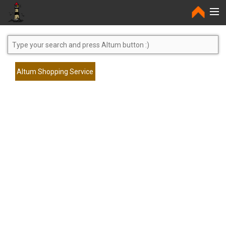
Home
Altum Shopping Service