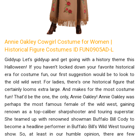
Annie Oakley Cowgirl Costume for Women |
Historical Figure Costumes ID FUN0905AD-L
Giddyup Let's giddyup and get going with a history theme this
Halloween! If you haven't locked down your favorite historical
era for costume fun, our first suggestion would be to look to
the old wild west. For ladies, there's one historical figure that
certainly looms extra large. And makes for the most costume
fun! That'd be the one, the only, Annie Oakley! Annie Oakley was
perhaps the most famous female of the wild west, gaining
renown as a top-caliber sharpshooter and touring superstar.
She teamed up with renowned showman Buffalo Bill Cody to
become a headline performer in Buffalo Bill's Wild West touring
show. So, at least in our humble opinion, there are few