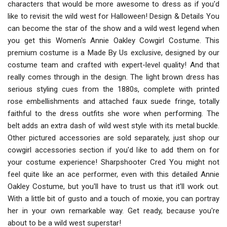
characters that would be more awesome to dress as if you'd
like to revisit the wild west for Halloween! Design & Details You
can become the star of the show and a wild west legend when
you get this Women's Annie Oakley Cowgirl Costume. This
premium costume is a Made By Us exclusive, designed by our
costume team and crafted with expert-level quality! And that
really comes through in the design. The light brown dress has
serious styling cues from the 1880s, complete with printed
rose embellishments and attached faux suede fringe, totally
faithful to the dress outfits she wore when performing. The
belt adds an extra dash of wild west style with its metal buckle.
Other pictured accessories are sold separately, just shop our
cowgirl accessories section if you'd like to add them on for
your costume experience! Sharpshooter Cred You might not
feel quite like an ace performer, even with this detailed Annie
Oakley Costume, but you'll have to trust us that it'll work out.
With a little bit of gusto and a touch of moxie, you can portray
her in your own remarkable way. Get ready, because you're
about to be a wild west superstar!