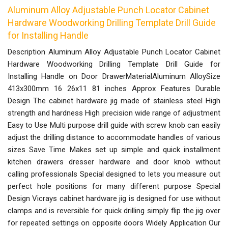
Aluminum Alloy Adjustable Punch Locator Cabinet
Hardware Woodworking Drilling Template Drill Guide
for Installing Handle
Description Aluminum Alloy Adjustable Punch Locator Cabinet
Hardware Woodworking Drilling Template Drill Guide for
Installing Handle on Door DrawerMaterialAluminum AlloySize
413x300mm 16 26x11 81 inches Approx Features Durable
Design The cabinet hardware jig made of stainless steel High
strength and hardness High precision wide range of adjustment
Easy to Use Multi purpose drill guide with screw knob can easily
adjust the drilling distance to accommodate handles of various
sizes Save Time Makes set up simple and quick installment
kitchen drawers dresser hardware and door knob without
calling professionals Special designed to lets you measure out
perfect hole positions for many different purpose Special
Design Vicrays cabinet hardware jig is designed for use without
clamps and is reversible for quick drilling simply flip the jig over
for repeated settings on opposite doors Widely Application Our