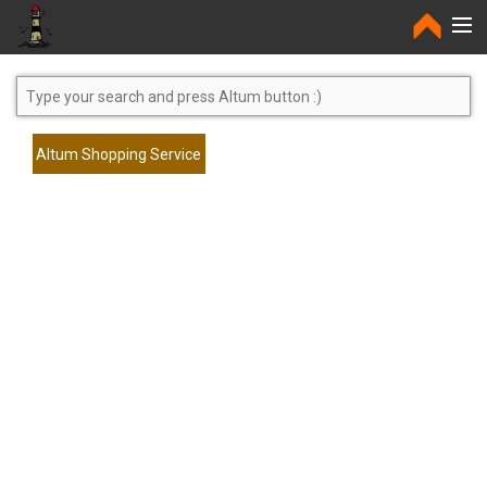
Home
Altum Shopping Service