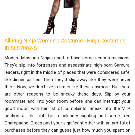
Alluring Ninja Women's Costume | Ninja Costumes
ID SLS7002-S
Modern Missions Ninjas used to have some serious missions.
They'd slip into fortresses and assassinate high-born Samurai
leaders, right in the middle of places that were considered safe,
like dinner parties. Then they'd slip away like they were never
there. Now, we don't live in times like these anymore. But there
are other reasons to be sneaky these days. Slip by your
roommate and into your room before she can interrupt your
good mood with her list of complaints. Sneak into the V.I.P.
section at the club for a celebrity sighting and some free
Champagne. Creep past your significant other with an armful of
purchases before they can guess just how much you spent on