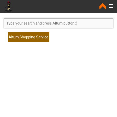
Home
Altum Shopping Service