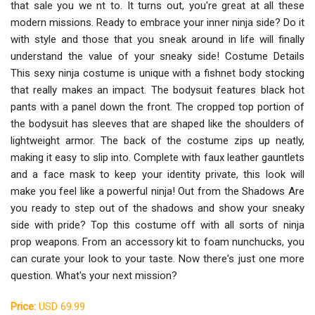
that sale you we nt to. It turns out, you're great at all these
modern missions. Ready to embrace your inner ninja side? Do it
with style and those that you sneak around in life will finally
understand the value of your sneaky side! Costume Details
This sexy ninja costume is unique with a fishnet body stocking
that really makes an impact. The bodysuit features black hot
pants with a panel down the front. The cropped top portion of
the bodysuit has sleeves that are shaped like the shoulders of
lightweight armor. The back of the costume zips up neatly,
making it easy to slip into. Complete with faux leather gauntlets
and a face mask to keep your identity private, this look will
make you feel like a powerful ninja! Out from the Shadows Are
you ready to step out of the shadows and show your sneaky
side with pride? Top this costume off with all sorts of ninja
prop weapons. From an accessory kit to foam nunchucks, you
can curate your look to your taste. Now there's just one more
question. What's your next mission?
Price:
USD 69.99