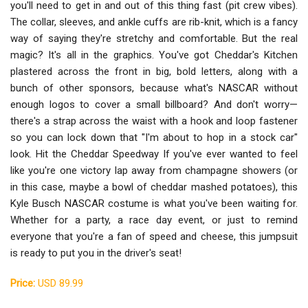
you'll need to get in and out of this thing fast (pit crew vibes).
The collar, sleeves, and ankle cuffs are rib-knit, which is a fancy
way of saying they're stretchy and comfortable. But the real
magic? It's all in the graphics. You've got Cheddar's Kitchen
plastered across the front in big, bold letters, along with a
bunch of other sponsors, because what's NASCAR without
enough logos to cover a small billboard? And don't worry—
there's a strap across the waist with a hook and loop fastener
so you can lock down that "I'm about to hop in a stock car"
look. Hit the Cheddar Speedway If you've ever wanted to feel
like you're one victory lap away from champagne showers (or
in this case, maybe a bowl of cheddar mashed potatoes), this
Kyle Busch NASCAR costume is what you've been waiting for.
Whether for a party, a race day event, or just to remind
everyone that you're a fan of speed and cheese, this jumpsuit
is ready to put you in the driver's seat!
Price:
USD 89.99