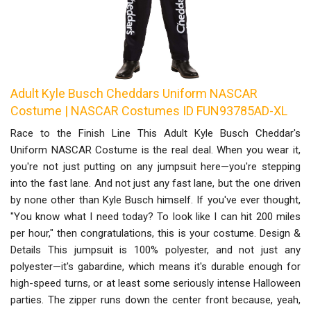
Adult Kyle Busch Cheddars Uniform NASCAR
Costume | NASCAR Costumes ID FUN93785AD-XL
Race to the Finish Line This Adult Kyle Busch Cheddar's
Uniform NASCAR Costume is the real deal. When you wear it,
you're not just putting on any jumpsuit here—you're stepping
into the fast lane. And not just any fast lane, but the one driven
by none other than Kyle Busch himself. If you've ever thought,
"You know what I need today? To look like I can hit 200 miles
per hour," then congratulations, this is your costume. Design &
Details This jumpsuit is 100% polyester, and not just any
polyester—it's gabardine, which means it's durable enough for
high-speed turns, or at least some seriously intense Halloween
parties. The zipper runs down the center front because, yeah,