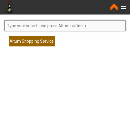
Home
Altum Shopping Service