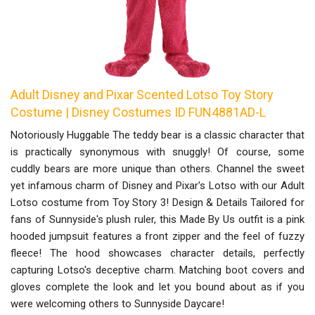
Adult Disney and Pixar Scented Lotso Toy Story
Costume | Disney Costumes ID FUN4881AD-L
Notoriously Huggable The teddy bear is a classic character that
is practically synonymous with snuggly! Of course, some
cuddly bears are more unique than others. Channel the sweet
yet infamous charm of Disney and Pixar's Lotso with our Adult
Lotso costume from Toy Story 3! Design & Details Tailored for
fans of Sunnyside's plush ruler, this Made By Us outfit is a pink
hooded jumpsuit features a front zipper and the feel of fuzzy
fleece! The hood showcases character details, perfectly
capturing Lotso's deceptive charm. Matching boot covers and
gloves complete the look and let you bound about as if you
were welcoming others to Sunnyside Daycare!