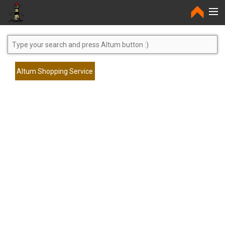
Home
Altum Shopping Service