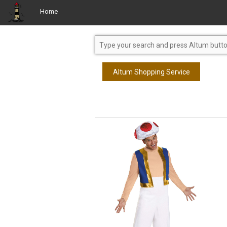
Home
Altum Shopping Service