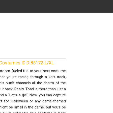
 Costumes ID DI85172-L/XL
hroom-fueled fun to your next costume
er you're racing through a kart track,
this outfit channels all the charm of the
 back. Really, Toad is more than just a
and a "Let's-a go!" Now, you can capture
fect for Halloween or any game-themed
ight be small in the game, but you'll be