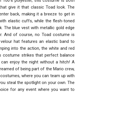
 100% polyester, this costume is both
that give it that classic Toad look. The
nter back, making it a breeze to get in
th elastic cuffs, while the flesh-toned
ok. The blue vest with metallic gold edge
ir. And of course, no Toad costume is
elour hat features an elastic band to
mping into the action, the white and red
s costume strikes that perfect balance
an enjoy the night without a hitch! A
amed of being part of the Mario crew,
up costumes, where you can team up with
you steal the spotlight on your own. The
hoice for any event where you want to