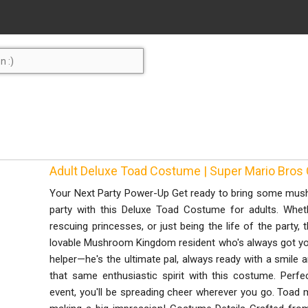
Adult Deluxe Toad Costume | Super Mario Bros
Your Next Party Power-Up Get ready to bring some mus
party with this Deluxe Toad Costume for adults. Wheth
rescuing princesses, or just being the life of the party, 
lovable Mushroom Kingdom resident who's always got your
helper—he's the ultimate pal, always ready with a smile 
that same enthusiastic spirit with this costume. Per
event, you'll be spreading cheer wherever you go. Toad m