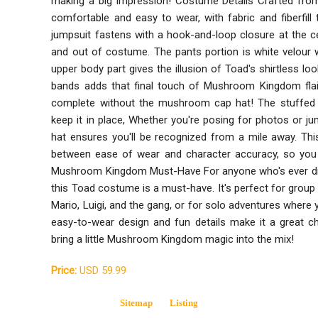
making a big impression! Costume Details Crafted from
comfortable and easy to wear, with fabric and fiberfill 
jumpsuit fastens with a hook-and-loop closure at the ce
and out of costume. The pants portion is white velour wi
upper body part gives the illusion of Toad's shirtless lo
bands adds that final touch of Mushroom Kingdom fla
complete without the mushroom cap hat! The stuffed v
keep it in place, Whether you're posing for photos or ju
hat ensures you'll be recognized from a mile away. Thi
between ease of wear and character accuracy, so you c
Mushroom Kingdom Must-Have For anyone who's ever dre
this Toad costume is a must-have. It's perfect for gro
Mario, Luigi, and the gang, or for solo adventures where 
easy-to-wear design and fun details make it a great c
bring a little Mushroom Kingdom magic into the mix!
Price:
USD 59.99
Sitemap
Listing